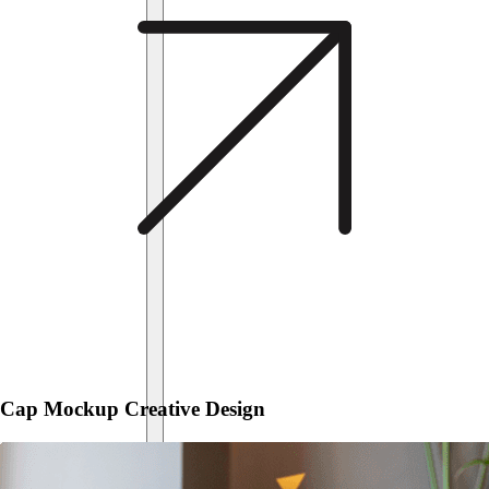
Cap Mockup Creative Design