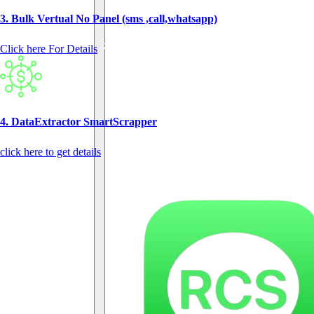
3. Bulk Vertual No Panel (sms ,call,whatsapp)
Click here For Details
4. DataExtractor SmartScrapper
click here to get details