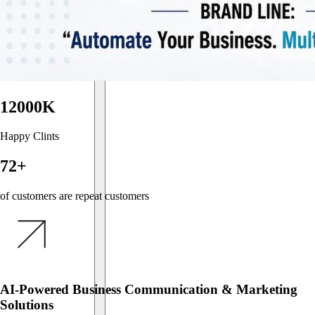
12000K
Happy Clints
72+
of customers are repeat customers
AI-Powered Business Communication & Marketing
Solutions