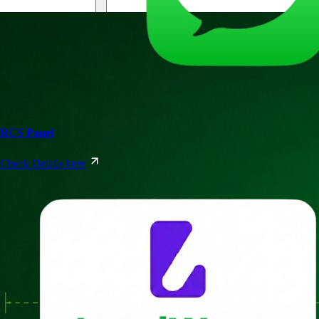
RCS Panel
Check Details here