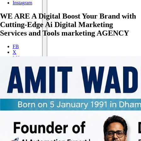
Instagram
WE
ARE A
Digital
Boost Your Brand with
Cutting-Edge Ai Digital Marketing
Services and Tools
marketing
AGENCY
FB
X
LN
IN