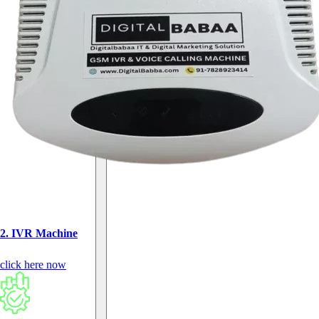
2. IVR Machine
click here now