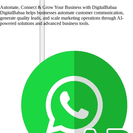
Automate, Connect & Grow Your Business with DigitalBabaa
DigitalBabaa helps businesses automate customer communication,
generate quality leads, and scale marketing operations through AI-
powered solutions and advanced business tools.