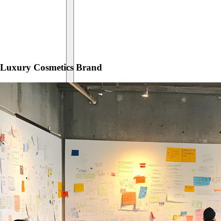
Luxury Cosmetics Brand