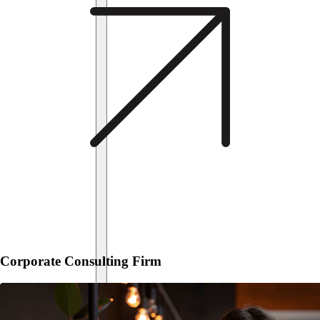
Corporate Consulting Firm