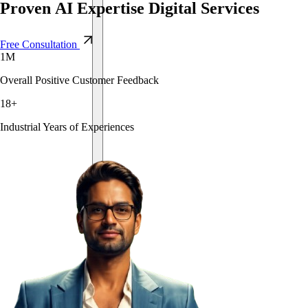
Proven
AI
Expertise
Digital
Services
Free Consultation
1
M
Overall Positive Customer Feedback
18
+
Industrial Years of Experiences