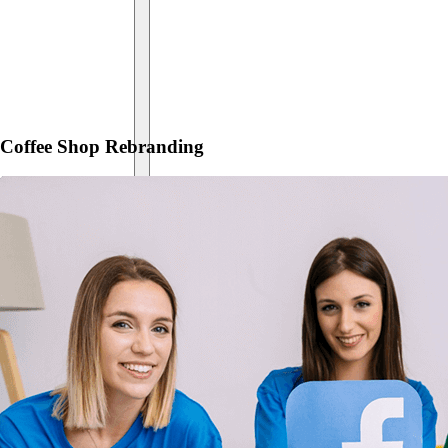
Coffee Shop Rebranding