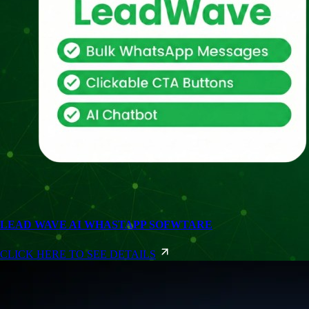
LEAD WAVE AI WHASTAPP SOFWTARE
CLICK HERE TO SEE DETAILS