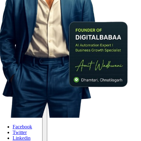
Facebook
Twitter
Linkedin