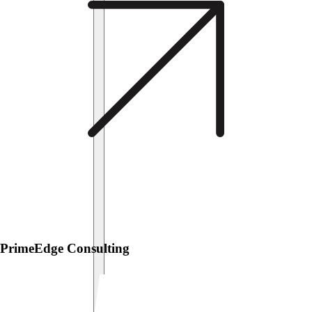
PrimeEdge Consulting