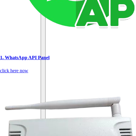
1. WhatsApp API Panel
click here now