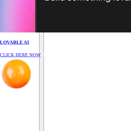
LOVABLE AI
CLICK HERE NOW