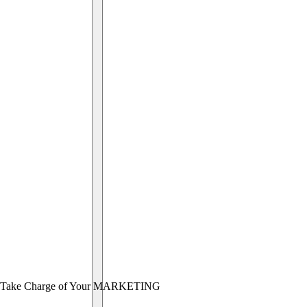
Take Charge of Your MARKETING